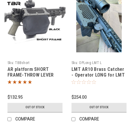
Sku:
TBBshort
Sku:
OPLong LMT L
AR platform SHORT
LMT AR10 Brass Catcher
FRAME-THROW LEVER
- Operator LONG for LMT
MOUNT brass catcher
MWS
$132.95
$254.00
OUT OF STOCK
OUT OF STOCK
COMPARE
COMPARE