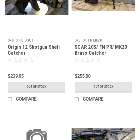
Sku:
ORIG SHOT
Sku:
OP PR MK20
Origin 12 Shotgun Shell
SCAR 20S/ FN PR/ MK20
Catcher
Brass Catcher
$239.95
$255.00
OUT OF STOCK
OUT OF STOCK
COMPARE
COMPARE