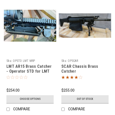
Sku:
OPSTD LMT MRP
Sku:
OPSCAR
LMT AR15 Brass Catcher
SCAR Chassis Brass
- Operator STD for LMT
Catcher
MRP
$254.00
$255.00
CHOOSE OPTIONS
OUT OF STOCK
COMPARE
COMPARE