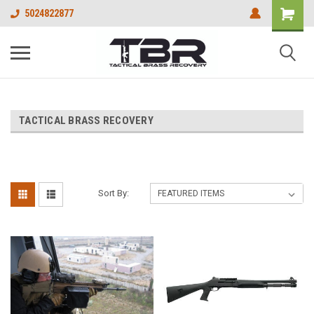
5024822877
TACTICAL BRASS RECOVERY
Sort By: