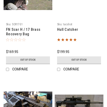
Sku:
SCR17G1
Sku:
tacshot
FN Scar H / 17 Brass
Hull Catcher
Recovery Bag
$169.95
$199.95
OUT OF STOCK
OUT OF STOCK
COMPARE
COMPARE