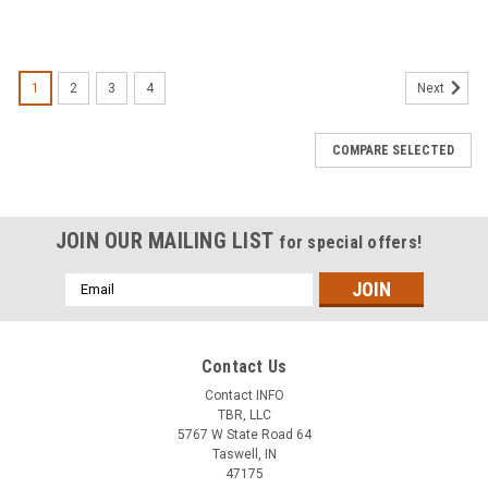
1
2
3
4
Next
COMPARE SELECTED
JOIN OUR MAILING LIST
for special offers!
Email
Address
Contact Us
Contact INFO
TBR, LLC
5767 W State Road 64
Taswell, IN
47175