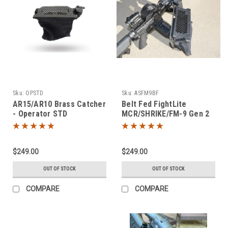
Sku:
OPSTD
Sku:
ASFM9BF
AR15/AR10 Brass Catcher
Belt Fed FightLite
- Operator STD
MCR/SHRIKE/FM-9 Gen 2
Brass Catcher
$249.00
$249.00
OUT OF STOCK
OUT OF STOCK
COMPARE
COMPARE