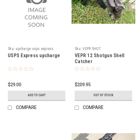
Sku:
upcharge usps express
Sku:
VEPR SHOT
USPS Express upcharge
VEPR 12 Shotgun Shell
Catcher
$29.00
$209.95
ADD TO CART
OUT OF STOCK
COMPARE
COMPARE