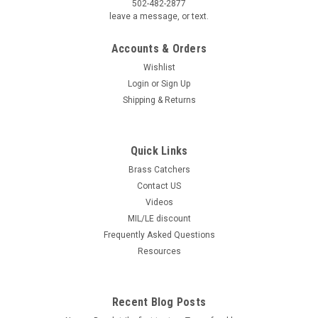
502-482-2877
leave a message, or text.
Accounts & Orders
Wishlist
Login
or
Sign Up
Shipping & Returns
Quick Links
Brass Catchers
Contact US
Videos
MIL/LE discount
Frequently Asked Questions
Resources
Recent Blog Posts