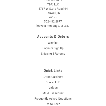
Contact INFO
TBR, LLC
5767 W State Road 64
Taswell, IN
47175
502-482-2877
leave a message, or text.
Accounts & Orders
Wishlist
Login
or
Sign Up
Shipping & Returns
Quick Links
Brass Catchers
Contact US
Videos
MIL/LE discount
Frequently Asked Questions
Resources