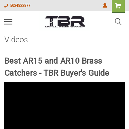
5024822877
Videos
Best AR15 and AR10 Brass
Catchers - TBR Buyer's Guide