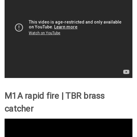
M1A rapid fire | TBR brass
catcher