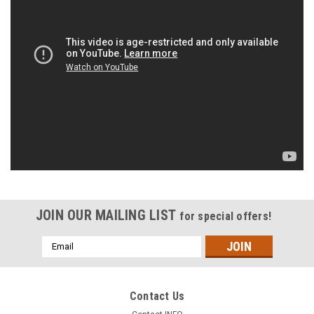
JOIN OUR MAILING LIST
for special offers!
Email
Address
Contact Us