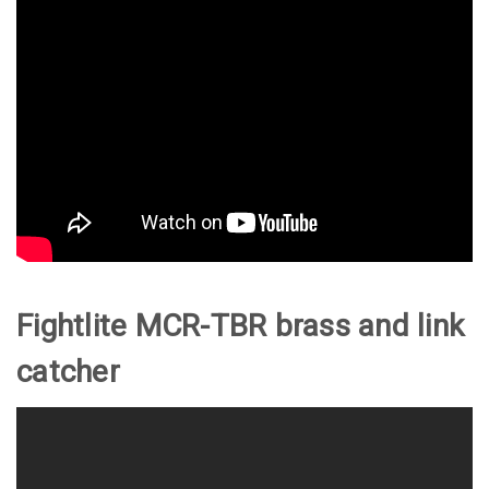
Fightlite MCR-TBR brass and link
catcher