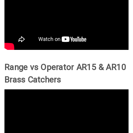
Range vs Operator AR15 & AR10
Brass Catchers