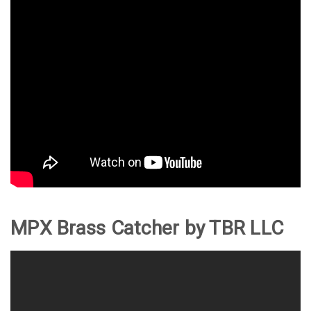
MPX Brass Catcher by TBR LLC