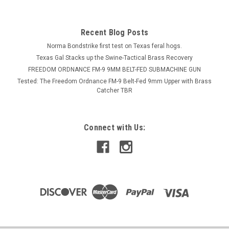
Recent Blog Posts
Norma Bondstrike first test on Texas feral hogs.
Texas Gal Stacks up the Swine-Tactical Brass Recovery
FREEDOM ORDNANCE FM-9 9MM BELT-FED SUBMACHINE GUN
Tested: The Freedom Ordnance FM-9 Belt-Fed 9mm Upper with Brass
Catcher TBR
Connect with Us: