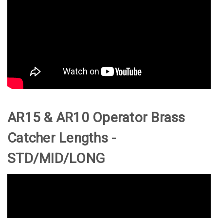
AR15 & AR10 Operator Brass
Catcher Lengths -
STD/MID/LONG