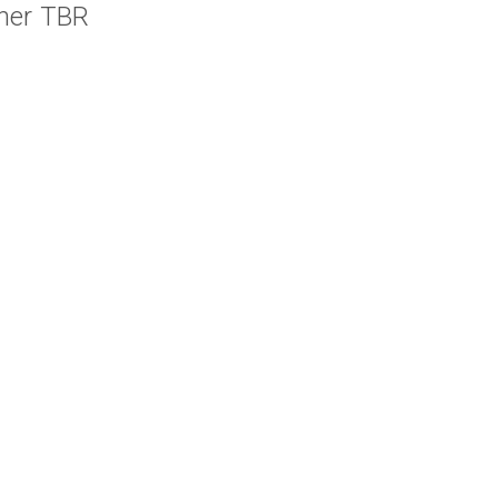
her TBR