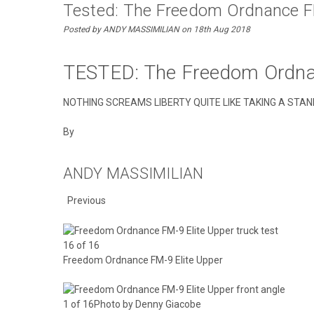
Tested: The Freedom Ordnance F
Posted by ANDY MASSIMILIAN on 18th Aug 2018
TESTED: The Freedom Ordna
NOTHING SCREAMS LIBERTY QUITE LIKE TAKING A STA
By
ANDY MASSIMILIAN
Previous
16 of 16
Freedom Ordnance FM-9 Elite Upper
1 of 16Photo by Denny Giacobe