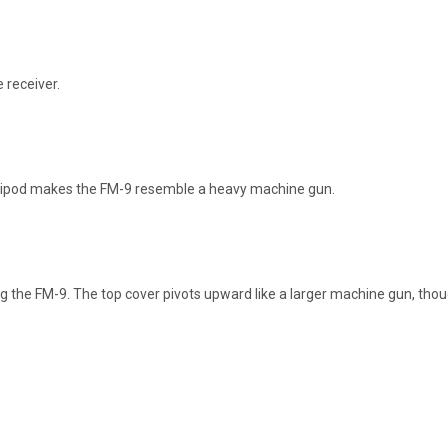
 receiver.
ripod makes the FM-9 resemble a heavy machine gun.
ng the FM-9. The top cover pivots upward like a larger machine gun, 