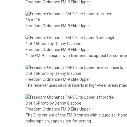
Freedom Ordnance FM-9 Elite Upper
16 of 16
Freedom Ordnance FM-9 Elite Upper
1 of 16Photo by Denny Giacobe
Freedom Ordnance FM-9 Elite Upper
“The FM-9 is unique, with tremendous appeal for commer
2 of 16Photo by Denny Giacobe
Freedom Ordnance FM-9 Elite Upper
The receiver uses several inserts in high-wear areas ma
3 of 16Photo by Denny Giacobe
Freedom Ordnance FM-9 Elite Upper
The Elite variant of the FM-9 comes with a quad-rail h
holographic weapon sight for testing.