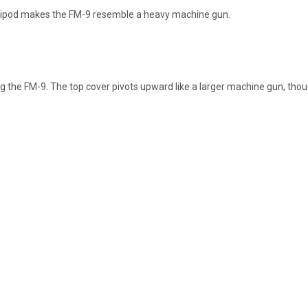
ripod makes the FM-9 resemble a heavy machine gun.
ng the FM-9. The top cover pivots upward like a larger machine gun, 