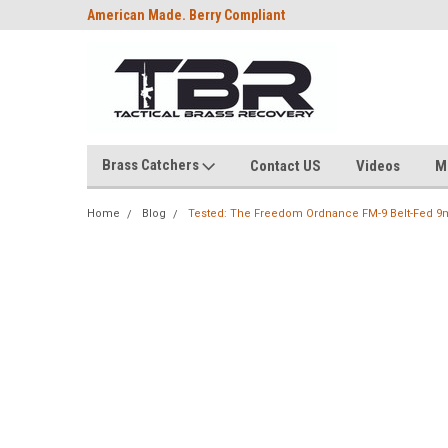
American Made. Berry Compliant
Brass Catchers
Contact US
Videos
M
Home
Blog
Tested: The Freedom Ordnance FM-9 Belt-Fed 9