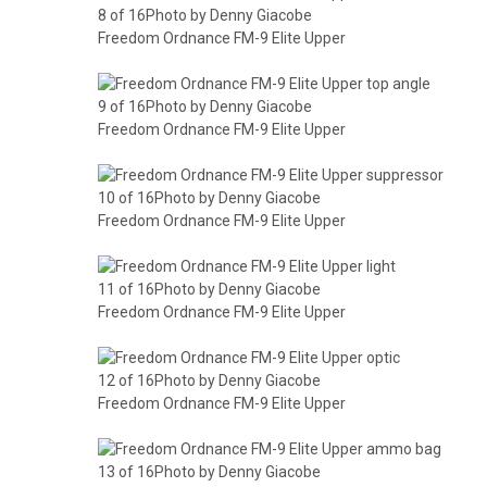
8 of 16Photo by Denny Giacobe
Freedom Ordnance FM-9 Elite Upper
9 of 16Photo by Denny Giacobe
Freedom Ordnance FM-9 Elite Upper
10 of 16Photo by Denny Giacobe
Freedom Ordnance FM-9 Elite Upper
11 of 16Photo by Denny Giacobe
Freedom Ordnance FM-9 Elite Upper
12 of 16Photo by Denny Giacobe
Freedom Ordnance FM-9 Elite Upper
13 of 16Photo by Denny Giacobe