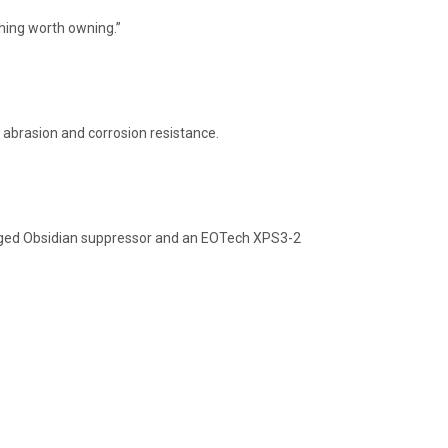
hing worth owning.”
 abrasion and corrosion resistance.
ugged Obsidian suppressor and an EOTech XPS3-2