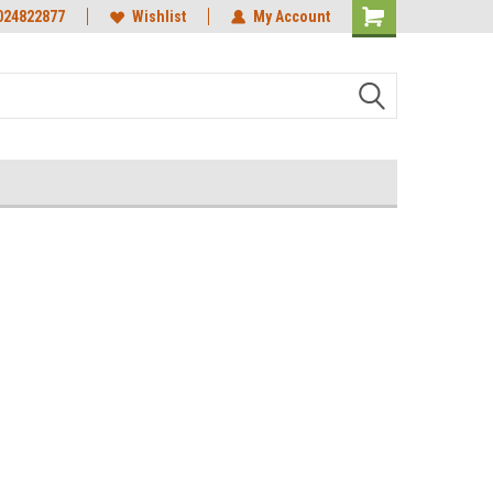
024822877
Wishlist
My Account