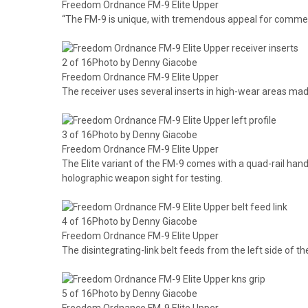
Freedom Ordnance FM-9 Elite Upper
“The FM-9 is unique, with tremendous appeal for commer
2 of 16Photo by Denny Giacobe
Freedom Ordnance FM-9 Elite Upper
The receiver uses several inserts in high-wear areas ma
3 of 16Photo by Denny Giacobe
Freedom Ordnance FM-9 Elite Upper
The Elite variant of the FM-9 comes with a quad-rail h
holographic weapon sight for testing.
4 of 16Photo by Denny Giacobe
Freedom Ordnance FM-9 Elite Upper
The disintegrating-link belt feeds from the left side of the
5 of 16Photo by Denny Giacobe
Freedom Ordnance FM-9 Elite Upper