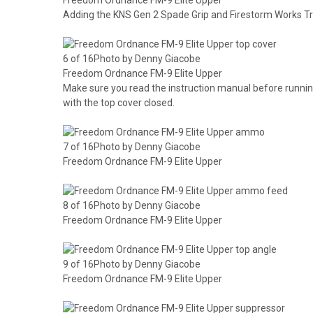
Adding the KNS Gen 2 Spade Grip and Firestorm Works T
6 of 16Photo by Denny Giacobe
Freedom Ordnance FM-9 Elite Upper
Make sure you read the instruction manual before runni
with the top cover closed.
7 of 16Photo by Denny Giacobe
Freedom Ordnance FM-9 Elite Upper
8 of 16Photo by Denny Giacobe
Freedom Ordnance FM-9 Elite Upper
9 of 16Photo by Denny Giacobe
Freedom Ordnance FM-9 Elite Upper