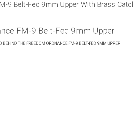
M-9 Belt-Fed 9mm Upper With Brass Catc
nce FM-9 Belt-Fed 9mm Upper
ND BEHIND THE FREEDOM ORDNANCE FM-9 BELT-FED 9MM UPPER.