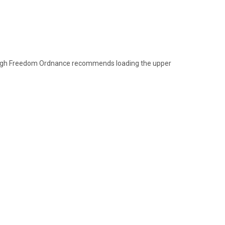
though Freedom Ordnance recommends loading the upper