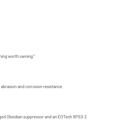
hing worth owning.”
 abrasion and corrosion resistance.
ugged Obsidian suppressor and an EOTech XPS3-2