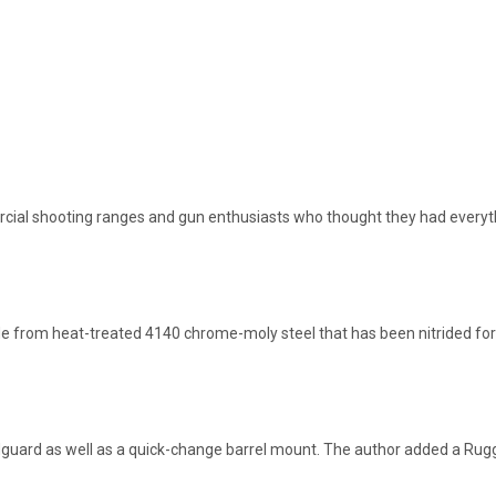
cial shooting ranges and gun enthusiasts who thought they had everyt
de from heat-treated 4140 chrome-moly steel that has been nitrided for
andguard as well as a quick-change barrel mount. The author added a R