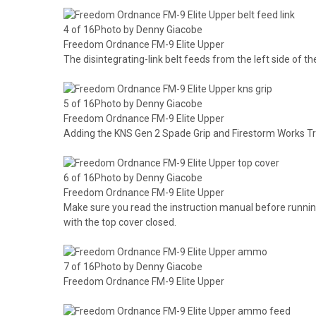
4 of 16Photo by Denny Giacobe
Freedom Ordnance FM-9 Elite Upper
The disintegrating-link belt feeds from the left side of the
5 of 16Photo by Denny Giacobe
Freedom Ordnance FM-9 Elite Upper
Adding the KNS Gen 2 Spade Grip and Firestorm Works T
6 of 16Photo by Denny Giacobe
Freedom Ordnance FM-9 Elite Upper
Make sure you read the instruction manual before runni
with the top cover closed.
7 of 16Photo by Denny Giacobe
Freedom Ordnance FM-9 Elite Upper