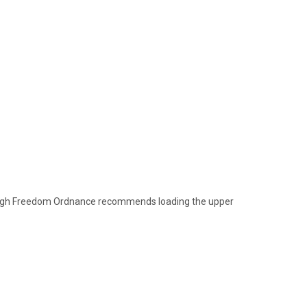
though Freedom Ordnance recommends loading the upper