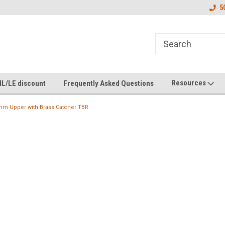
5
Resources
IL/LE discount
Frequently Asked Questions
mm Upper with Brass Catcher TBR