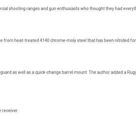
cial shooting ranges and gun enthusiasts who thought they had everyt
de from heat-treated 4140 chrome-moly steel that has been nitrided for
andguard as well as a quick-change barrel mount. The author added a R
 receiver.