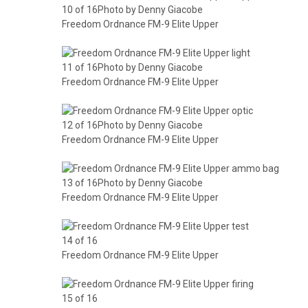
10 of 16Photo by Denny Giacobe
Freedom Ordnance FM-9 Elite Upper
11 of 16Photo by Denny Giacobe
Freedom Ordnance FM-9 Elite Upper
12 of 16Photo by Denny Giacobe
Freedom Ordnance FM-9 Elite Upper
13 of 16Photo by Denny Giacobe
Freedom Ordnance FM-9 Elite Upper
14 of 16
Freedom Ordnance FM-9 Elite Upper
15 of 16