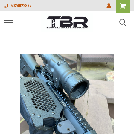
5024822877