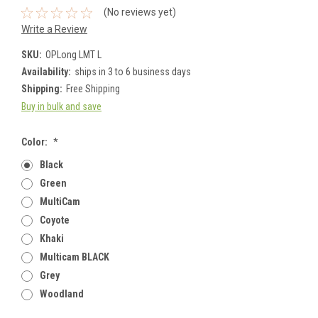
(No reviews yet)
Write a Review
SKU:
OPLong LMT L
Availability:
ships in 3 to 6 business days
Shipping:
Free Shipping
Buy in bulk and save
Color:
*
Black
Green
MultiCam
Coyote
Khaki
Multicam BLACK
Grey
Woodland