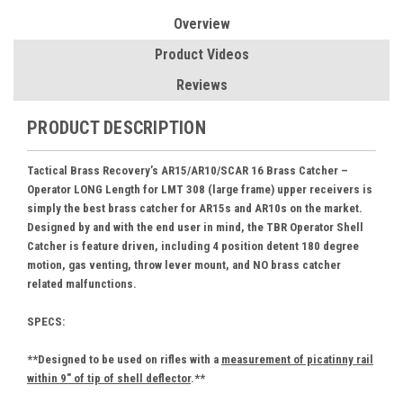
Overview
Product Videos
Reviews
PRODUCT DESCRIPTION
Tactical Brass Recovery’s
AR15/AR10/SCAR 16 Brass Catcher –
Operator LONG Length for LMT 308 (large frame) upper receivers is
simply the best brass catcher for AR15s and AR10s on the market.
Designed by and with the end user in mind, the TBR Operator Shell
Catcher is feature driven, including 4 position detent 180 degree
motion, gas venting, throw lever mount, and NO brass catcher
related malfunctions.
SPECS:
**Designed to be used on rifles with a
measurement of picatinny rail
within 9" of tip of shell deflector
.**