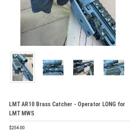
LMT AR10 Brass Catcher - Operator LONG for
LMT MWS
$254.00