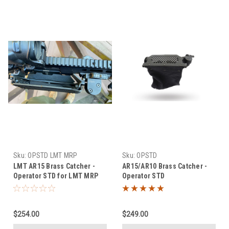
Sku:
OPSTD LMT MRP
Sku:
OPSTD
LMT AR15 Brass Catcher -
AR15/AR10 Brass Catcher -
Operator STD for LMT MRP
Operator STD
$254.00
$249.00