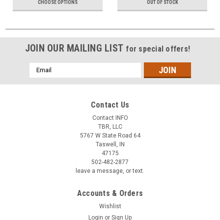
CHOOSE OPTIONS
OUT OF STOCK
JOIN OUR MAILING LIST
for special offers!
Email
Address
Contact Us
Contact INFO
TBR, LLC
5767 W State Road 64
Taswell, IN
47175
502-482-2877
leave a message, or text.
Accounts & Orders
Wishlist
Login
or
Sign Up