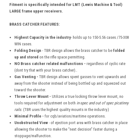
Fitment is specifically intended for LMT (Lewis Machine & Tool)
LARGE frame upper receivers.
BRASS CATCHER FEATURES:
Highest Capacity in the industry
- holds up to 150-5.56 cases /75-308
WIN cases.
Folding Design
- TBR design allows the brass catcher to be
folded
up
and stored
on the rifle space permitting.
NO Brass catcher related malfunctions -
regardless of cyclic rate
(dont try that with your brass catcher)..
Gas Venting -
TBR design allows spent gasses to vent upwards and
away from the shooter instead of being bottled up and squeezed out
toward the shooter.
Throw Lever Mount -
Utilizes a true locking throw lever mount, no
tools required for adjustment on both
in-spec
and out of spec picatinny
rails
. (TBR uses the highest quality mounts in the industry.)
Minimal Profile -
for cqb/aviation/maritime operations.
Unobstructed View
- of ejection port area with brass catcher in place
allowing the shooter to make the “next decision” faster during a
stoppage/malfunction.