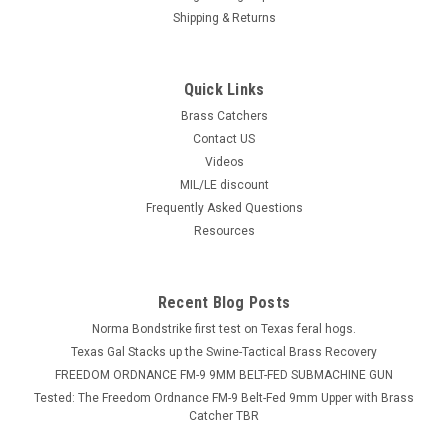
Shipping & Returns
Quick Links
Brass Catchers
Contact US
Videos
MIL/LE discount
Frequently Asked Questions
Resources
Recent Blog Posts
Norma Bondstrike first test on Texas feral hogs.
Texas Gal Stacks up the Swine-Tactical Brass Recovery
FREEDOM ORDNANCE FM-9 9MM BELT-FED SUBMACHINE GUN
Tested: The Freedom Ordnance FM-9 Belt-Fed 9mm Upper with Brass
Catcher TBR