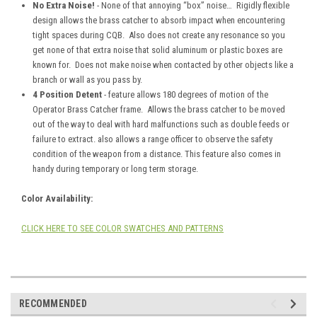
No Extra Noise!
- None of that annoying “box” noise… Rigidly flexible
design allows the brass catcher to absorb impact when encountering
tight spaces during CQB. Also does not create any resonance so you
get none of that extra noise that solid aluminum or plastic boxes are
known for. Does not make noise when contacted by other objects like a
branch or wall as you pass by.
4 Position Detent
- feature allows 180 degrees of motion of the
Operator Brass Catcher frame. Allows the brass catcher to be moved
out of the way to deal with hard malfunctions such as double feeds or
failure to extract. also allows a range officer to observe the safety
condition of the weapon from a distance. This feature also comes in
handy during temporary or long term storage.
Color Availability:
CLICK HERE TO SEE COLOR SWATCHES AND PATTERNS
RECOMMENDED