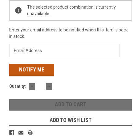
Current
The selected product combination is currently
Stock:
unavailable.
Enter your email address to be notified when this item is back
in stock.
DECREASE
INCREASE
Quantity:
QUANTITY:
QUANTITY:
ADD TO WISH LIST