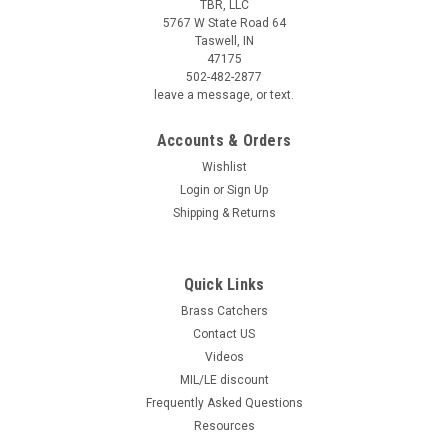
TBR, LLC
5767 W State Road 64
Taswell, IN
47175
502-482-2877
leave a message, or text.
Accounts & Orders
Wishlist
Login
or
Sign Up
Shipping & Returns
Quick Links
Brass Catchers
Contact US
Videos
MIL/LE discount
Frequently Asked Questions
Resources