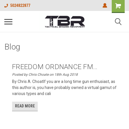
5024822877
Blog
FREEDOM ORDNANCE FM...
Posted by Chris Choate on 18th Aug 2018
By Chris A. ChoatIf you are a long time gun enthusiast, as
this author is, you have probably owned a virtual gamut of
various types and cali
READ MORE