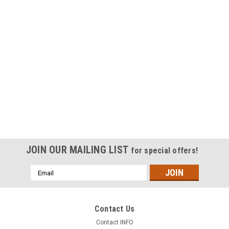
JOIN OUR MAILING LIST
for special offers!
Email
Address
Contact Us
Contact INFO